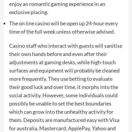
enjoy an romantic gaming experience in an
exclusive placing.
The on line casino will be open up 24-hour every
time of the full week unless otherwise advised.
Casino staff who interact with guests will sanitise
their own hands before and even after their
adjustments at gaming desks, while high-touch
surfaces and equipment will probably be cleaned
more frequently. They use betting to evaluate
their good luck and over time, it morphs into the
social activity. However, some individuals could
possibly be unable to set the best boundaries
which can grow into the unhealthy activity for
them. Deposits are manufactured easy with Visa
for australia, Mastercard, ApplePay, Yahoo and