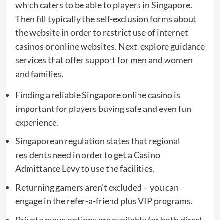
which caters to be able to players in Singapore.
Then fill typically the self-exclusion forms about
the website in order to restrict use of internet
casinos or online websites. Next, explore guidance
services that offer support for men and women
and families.
Finding a reliable Singapore online casino is
important for players buying safe and even fun
experience.
Singaporean regulation states that regional
residents need in order to get a Casino
Admittance Levy to use the facilities.
Returning gamers aren’t excluded – you can
engage in the refer-a-friend plus VIP programs.
Private move options are available for both direct