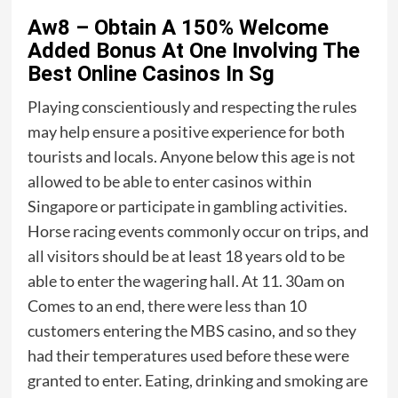
Aw8 – Obtain A 150% Welcome
Added Bonus At One Involving The
Best Online Casinos In Sg
Playing conscientiously and respecting the rules
may help ensure a positive experience for both
tourists and locals. Anyone below this age is not
allowed to be able to enter casinos within
Singapore or participate in gambling activities.
Horse racing events commonly occur on trips, and
all visitors should be at least 18 years old to be
able to enter the wagering hall. At 11. 30am on
Comes to an end, there were less than 10
customers entering the MBS casino, and so they
had their temperatures used before these were
granted to enter. Eating, drinking and smoking are