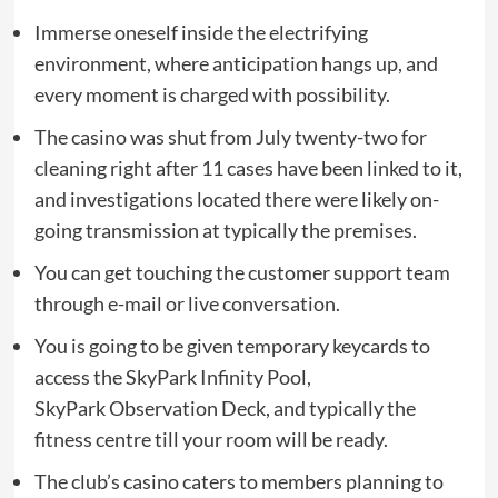
Immerse oneself inside the electrifying
environment, where anticipation hangs up, and
every moment is charged with possibility.
The casino was shut from July twenty-two for
cleaning right after 11 cases have been linked to it,
and investigations located there were likely on-
going transmission at typically the premises.
You can get touching the customer support team
through e-mail or live conversation.
You is going to be given temporary keycards to
access the SkyPark Infinity Pool,
SkyPark Observation Deck, and typically the
fitness centre till your room will be ready.
The club’s casino caters to members planning to