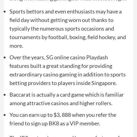
Sports bettors and even enthusiasts may have a
field day without getting worn out thanks to
typically the numerous sports occasions and
tournaments by football, boxing, field hockey, and
more.
Over the years, SG online casino Playdash
features built a great standing for providing
extraordinary casino gaming in addition to sports
betting providers to players inside Singapore.
Baccarat is actually a card game which is familiar
among attractive casinos and higher rollers.
You can earn up to $3, 888 when you refer the
friend to sign up BK8 as a VIP member.