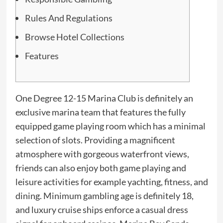
Rules And Regulations
Browse Hotel Collections
Features
One Degree 12-15 Marina Club is definitely an
exclusive marina team that features the fully
equipped game playing room which has a minimal
selection of slots. Providing a magnificent
atmosphere with gorgeous waterfront views,
friends can also enjoy both game playing and
leisure activities for example yachting, fitness, and
dining. Minimum gambling age is definitely 18,
and luxury cruise ships enforce a casual dress