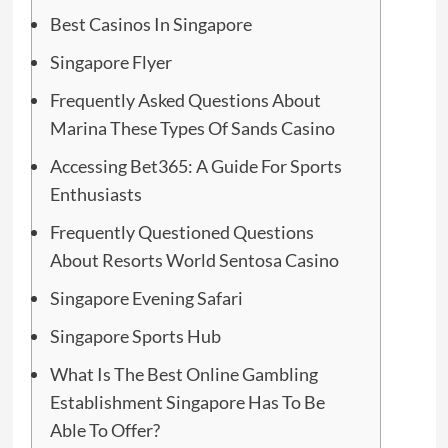
Best Casinos In Singapore
Singapore Flyer
Frequently Asked Questions About
Marina These Types Of Sands Casino
Accessing Bet365: A Guide For Sports
Enthusiasts
Frequently Questioned Questions
About Resorts World Sentosa Casino
Singapore Evening Safari
Singapore Sports Hub
What Is The Best Online Gambling
Establishment Singapore Has To Be
Able To Offer?