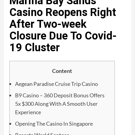
Marina Bay Sands
Casino Reopens Right
After Two-week
Closure Due To Covid-
19 Cluster
Content
Aegean Paradise Cruise Trip Casino
B9 Casino – 360 Deposit Bonus Offers
5x $300 Along With A Smooth User
Experience
Opening The Casino In Singapore