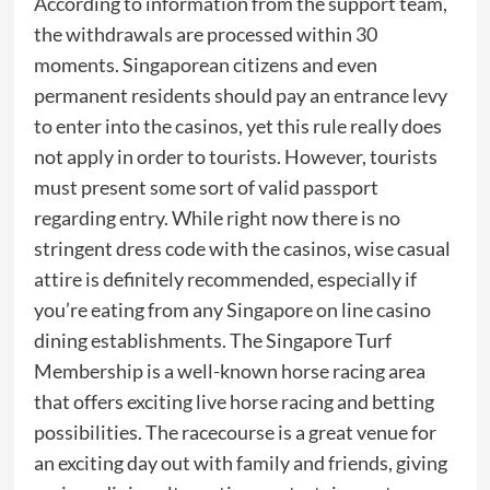
According to information from the support team,
the withdrawals are processed within 30
moments. Singaporean citizens and even
permanent residents should pay an entrance levy
to enter into the casinos, yet this rule really does
not apply in order to tourists. However, tourists
must present some sort of valid passport
regarding entry. While right now there is no
stringent dress code with the casinos, wise casual
attire is definitely recommended, especially if
you’re eating from any Singapore on line casino
dining establishments. The Singapore Turf
Membership is a well-known horse racing area
that offers exciting live horse racing and betting
possibilities. The racecourse is a great venue for
an exciting day out with family and friends, giving