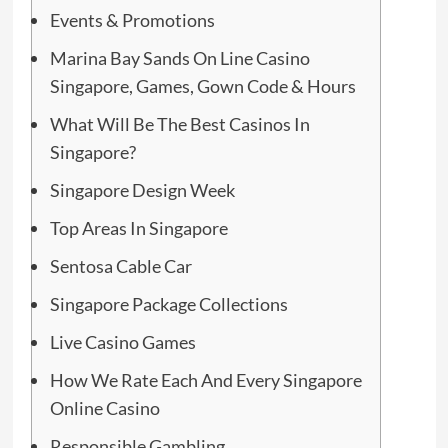
Events & Promotions
Marina Bay Sands On Line Casino
Singapore, Games, Gown Code & Hours
What Will Be The Best Casinos In
Singapore?
Singapore Design Week
Top Areas In Singapore
Sentosa Cable Car
Singapore Package Collections
Live Casino Games
How We Rate Each And Every Singapore
Online Casino
Responsible Gambling