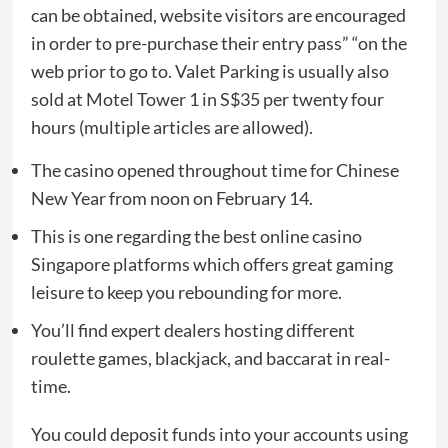
can be obtained, website visitors are encouraged
in order to pre-purchase their entry pass” “on the
web prior to go to. Valet Parking is usually also
sold at Motel Tower 1 in S$35 per twenty four
hours (multiple articles are allowed).
The casino opened throughout time for Chinese
New Year from noon on February 14.
This is one regarding the best online casino
Singapore platforms which offers great gaming
leisure to keep you rebounding for more.
You’ll find expert dealers hosting different
roulette games, blackjack, and baccarat in real-
time.
You could deposit funds into your accounts using