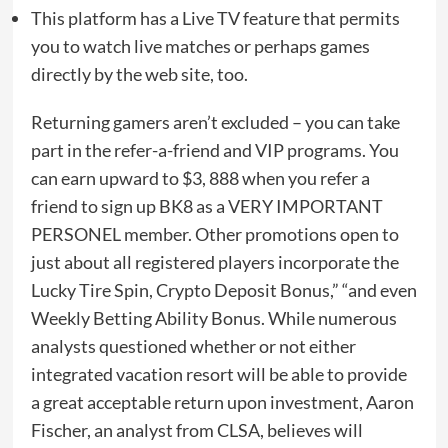
This platform has a Live TV feature that permits
you to watch live matches or perhaps games
directly by the web site, too.
Returning gamers aren’t excluded – you can take
part in the refer-a-friend and VIP programs. You
can earn upward to $3, 888 when you refer a
friend to sign up BK8 as a VERY IMPORTANT
PERSONEL member. Other promotions open to
just about all registered players incorporate the
Lucky Tire Spin, Crypto Deposit Bonus,” “and even
Weekly Betting Ability Bonus. While numerous
analysts questioned whether or not either
integrated vacation resort will be able to provide
a great acceptable return upon investment, Aaron
Fischer, an analyst from CLSA, believes will