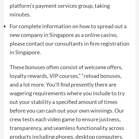
platform’s payment services group, taking
minutes.
For complete information on how to spread out a
new company in Singapore as a online casino,
please contact our consultants in firm registration
in Singapore.
These bonuses often consist of welcome offers,
loyalty rewards, VIP courses,” “reload bonuses,
and a lot more. You’ll find presently there are
wagering requirements where you include to try
out your stability a specified amount of times
before you can cash out your own winnings. Our
crew tests each video game to ensure justness,
transparency, and seamless functionality across
products including phones, desktop computers,