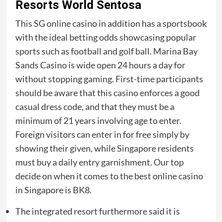
Resorts World Sentosa
This SG online casino in addition has a sportsbook
with the ideal betting odds showcasing popular
sports such as football and golf ball. Marina Bay
Sands Casino is wide open 24 hours a day for
without stopping gaming. First-time participants
should be aware that this casino enforces a good
casual dress code, and that they must be a
minimum of 21 years involving age to enter.
Foreign visitors can enter in for free simply by
showing their given, while Singapore residents
must buy a daily entry garnishment. Our top
decide on when it comes to the best online casino
in Singapore is BK8.
The integrated resort furthermore said it is