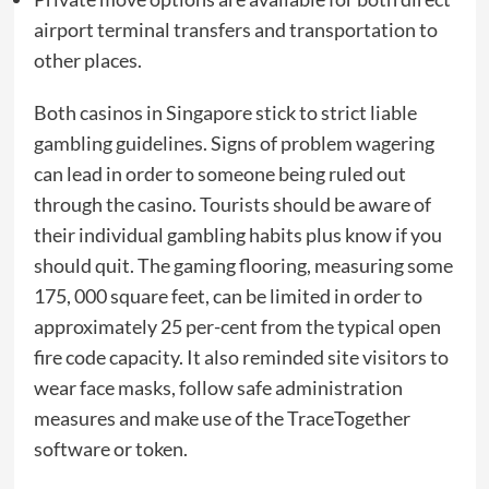
airport terminal transfers and transportation to
other places.
Both casinos in Singapore stick to strict liable
gambling guidelines. Signs of problem wagering
can lead in order to someone being ruled out
through the casino. Tourists should be aware of
their individual gambling habits plus know if you
should quit. The gaming flooring, measuring some
175, 000 square feet, can be limited in order to
approximately 25 per-cent from the typical open
fire code capacity. It also reminded site visitors to
wear face masks, follow safe administration
measures and make use of the TraceTogether
software or token.