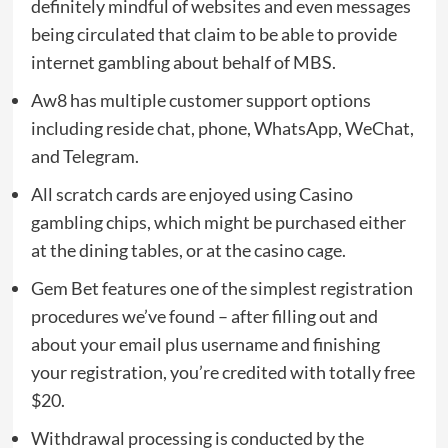
definitely mindful of websites and even messages
being circulated that claim to be able to provide
internet gambling about behalf of MBS.
Aw8 has multiple customer support options
including reside chat, phone, WhatsApp, WeChat,
and Telegram.
All scratch cards are enjoyed using Casino
gambling chips, which might be purchased either
at the dining tables, or at the casino cage.
Gem Bet features one of the simplest registration
procedures we’ve found – after filling out and
about your email plus username and finishing
your registration, you’re credited with totally free
$20.
Withdrawal processing is conducted by the