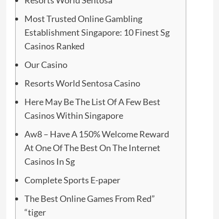
Resorts World Sentosa
Most Trusted Online Gambling
Establishment Singapore: 10 Finest Sg
Casinos Ranked
Our Casino
Resorts World Sentosa Casino
Here May Be The List Of A Few Best
Casinos Within Singapore
Aw8 – Have A 150% Welcome Reward
At One Of The Best On The Internet
Casinos In Sg
Complete Sports E-paper
The Best Online Games From Red”
“tiger