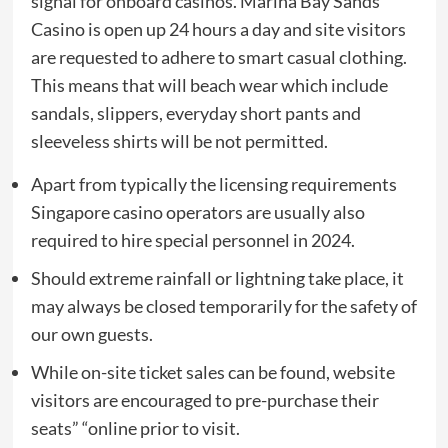
signal for onboard casinos. Marina Bay Sands
Casino is open up 24 hours a day and site visitors
are requested to adhere to smart casual clothing.
This means that will beach wear which include
sandals, slippers, everyday short pants and
sleeveless shirts will be not permitted.
Apart from typically the licensing requirements
Singapore casino operators are usually also
required to hire special personnel in 2024.
Should extreme rainfall or lightning take place, it
may always be closed temporarily for the safety of
our own guests.
While on-site ticket sales can be found, website
visitors are encouraged to pre-purchase their
seats” “online prior to visit.