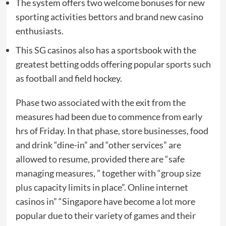
The system offers two welcome bonuses for new
sporting activities bettors and brand new casino
enthusiasts.
This SG casinos also has a sportsbook with the
greatest betting odds offering popular sports such
as football and field hockey.
Phase two associated with the exit from the
measures had been due to commence from early
hrs of Friday. In that phase, store businesses, food
and drink “dine-in” and “other services” are
allowed to resume, provided there are “safe
managing measures, ” together with “group size
plus capacity limits in place”. Online internet
casinos in” “Singapore have become a lot more
popular due to their variety of games and their