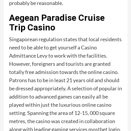
probably be reasonable.
Aegean Paradise Cruise
Trip Casino
Singaporean regulation states that local residents
need to be able to get yourself a Casino
Admittance Levy to work with the facilities.
However, foreigners and tourists are granted
totally free admission towards the online casino.
Patrons has to be in least 21 years old and should
be dressed appropriately. A selection of popular in
addition to advanced games can easily all be
played within just the luxurious online casino
setting. Spanning the area of 12-15, 000 square
metres, the casino was created in collaboration
along with leading gaming services
mostbet login
.