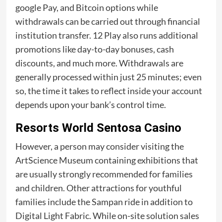
google Pay, and Bitcoin options while
withdrawals can be carried out through financial
institution transfer. 12 Play also runs additional
promotions like day-to-day bonuses, cash
discounts, and much more. Withdrawals are
generally processed within just 25 minutes; even
so, the time it takes to reflect inside your account
depends upon your bank’s control time.
Resorts World Sentosa Casino
However, a person may consider visiting the
ArtScience Museum containing exhibitions that
are usually strongly recommended for families
and children. Other attractions for youthful
families include the Sampan ride in addition to
Digital Light Fabric. While on-site solution sales