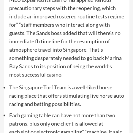
precautionary steps with the reopening, which
include an improved rostered routine tests regime
for” “staff members who interact along with
guests. The Sands boss added that will there’s no
immediate fb timeline for the resumption of
atmosphere travel into Singapore. That’s
something desperately needed to go back Marina
Bay Sands to its position of being the world’s
most successful casino.
The Singapore Turf Team is a well-liked horse
racing place that offers stimulating live horse auto
racing and betting possibilities.
Each gaming table can have not more than two
patrons, plus only one client is allowed at
each slot or electronic gambling” “machine, it said.