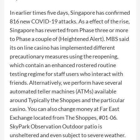
In earlier times five days, Singapore has confirmed
816 new COVID-19 attacks. As a effect of the rise,
Singapore has reverted from Phase three or more
to Phase a couple of (Heightened Alert). MBS said
its on line casino has implemented different
precautionary measures using the reopening,
which contain an enhanced rostered routine
testing regime for staff users who interact with
friends. Alternatively, we perform have several
automated teller machines (ATMs) available
around Typically the Shoppes and the particular
casino. You can also change money at Far East
Exchange located from The Shoppes, #01-06.
SkyPark Observation Outdoor patio is
unsheltered and even subject to severe weather.