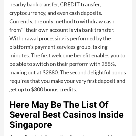
nearby bank transfer, CREDIT transfer,
cryptocurrency, and even cash deposits.
Currently, the only method to withdraw cash
from” “their own account is via bank transfer.
Withdrawal processing is performed by the
platform’s payment services group, taking
minutes. The first welcome benefit enables you to
be able to switch on their perform with 288%,
maxing out at $2880. The second delightful bonus
requires that you make your very first deposit and
get up to $300 bonus credits.
Here May Be The List Of
Several Best Casinos Inside
Singapore