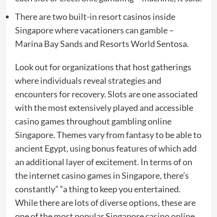
There are two built-in resort casinos inside
Singapore where vacationers can gamble –
Marina Bay Sands and Resorts World Sentosa.
Look out for organizations that host gatherings
where individuals reveal strategies and
encounters for recovery. Slots are one associated
with the most extensively played and accessible
casino games throughout gambling online
Singapore. Themes vary from fantasy to be able to
ancient Egypt, using bonus features of which add
an additional layer of excitement. In terms of on
the internet casino games in Singapore, there’s
constantly” “a thing to keep you entertained.
While there are lots of diverse options, these are
one of the most popular Singapore casino online