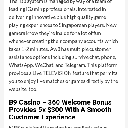
The IB8 system is managed by way of a team of
leading iGaming professionals, interested in
delivering innovative plus high quality game
playing experiences to Singaporean players. New
gamers know they’re inside for a lot of fun
whenever creating their company accounts which
takes 1-2 minutes. Aw8 has multiple customer
assistance options including survive chat, phone,
WhatsApp, WeChat, and Telegram. This platform
provides a Live TELEVISION feature that permits
you to enjoy live matches or games directly by the
website, too.
B9 Casino – 360 Welcome Bonus
Provides 5x $300 With A Smooth
Customer Experience
MBS explained its casino has applied various