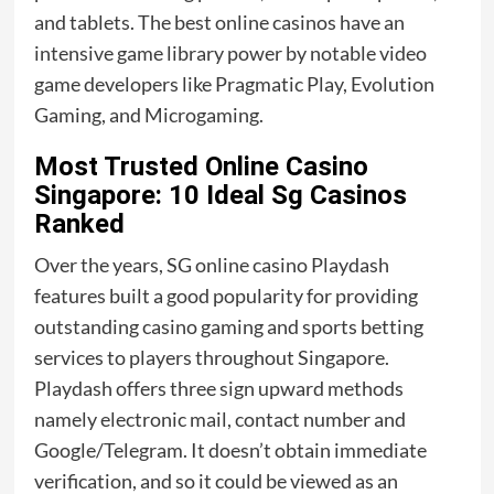
and tablets. The best online casinos have an
intensive game library power by notable video
game developers like Pragmatic Play, Evolution
Gaming, and Microgaming.
Most Trusted Online Casino
Singapore: 10 Ideal Sg Casinos
Ranked
Over the years, SG online casino Playdash
features built a good popularity for providing
outstanding casino gaming and sports betting
services to players throughout Singapore.
Playdash offers three sign upward methods
namely electronic mail, contact number and
Google/Telegram. It doesn’t obtain immediate
verification, and so it could be viewed as an