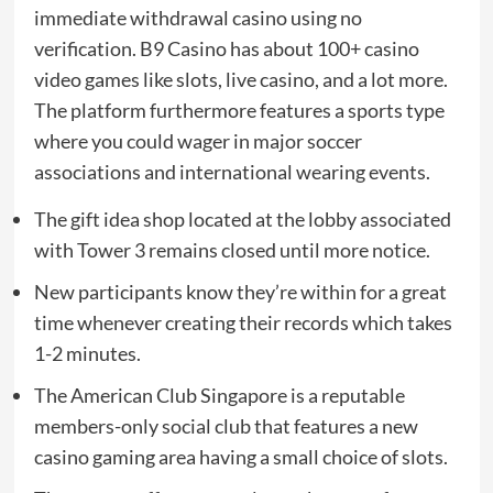
immediate withdrawal casino using no
verification. B9 Casino has about 100+ casino
video games like slots, live casino, and a lot more.
The platform furthermore features a sports type
where you could wager in major soccer
associations and international wearing events.
The gift idea shop located at the lobby associated
with Tower 3 remains closed until more notice.
New participants know they’re within for a great
time whenever creating their records which takes
1-2 minutes.
The American Club Singapore is a reputable
members-only social club that features a new
casino gaming area having a small choice of slots.