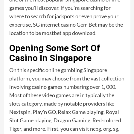
games you’ll discover. If you’re searching for
where to search for jackpots or even prove your
expertise, SG internet casino Gem Bet may be the
location to be
mostbet app download
.
Opening Some Sort Of
Casino In Singapore
On this specific online gambling Singapore
platform, you may choose from the vast collection
involving casino games numbering over 1, 000.
Most of these video games are in typically the
slots category, made by notable providers like
Nextspin, Play’n GO, Relax Game playing, Royal
Slot Game playing, Dragon Gaming, Red-colored
Tiger, and more. First, you can visit ncpg. org. sg,