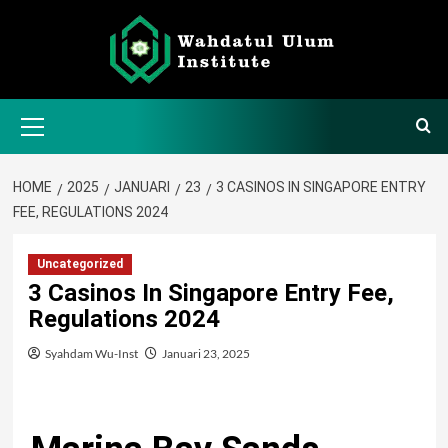
Skip
to
content
Primary
Menu
HOME
2025
JANUARI
23
3 CASINOS IN SINGAPORE ENTRY
FEE, REGULATIONS 2024
Uncategorized
3 Casinos In Singapore Entry Fee,
Regulations 2024
Syahdam Wu-Inst
Januari 23, 2025