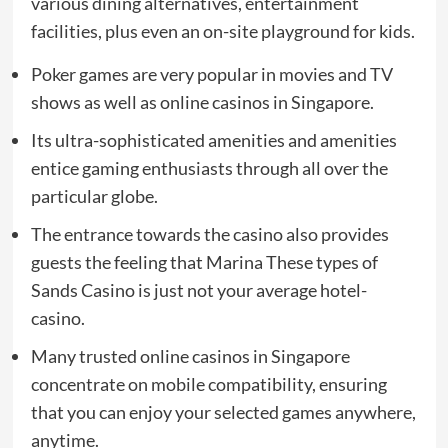
various dining alternatives, entertainment
facilities, plus even an on-site playground for kids.
Poker games are very popular in movies and TV
shows as well as online casinos in Singapore.
Its ultra-sophisticated amenities and amenities
entice gaming enthusiasts through all over the
particular globe.
The entrance towards the casino also provides
guests the feeling that Marina These types of
Sands Casino is just not your average hotel-
casino.
Many trusted online casinos in Singapore
concentrate on mobile compatibility, ensuring
that you can enjoy your selected games anywhere,
anytime.