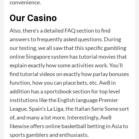
convenience.
Our Casino
Also, there’s a detailed FAQ section to find
answers to frequently asked questions. During
our testing, we all saw that this specific gambling
online Singapore system has tutorial movies that
explain exactly how some activities work. You’ll
find tutorial videos on exactly how parlay bonuses
function, how you can place bets, etc. Aw8 in
addition has a sportsbook section for top level
institutions like the English language Premier
League, Spain’s La Liga, the Italian Serie Some sort
of, and many a lot more. Interestingly, Aw8
likewise offers online basketball betting in Asia to
sports gamblers and enthusiasts.